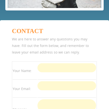
CONTACT
We are here to answer any questions you may
have. Fill out the form below, and remember to
leave your email address so we can reply.
Your Name:
Your Email: