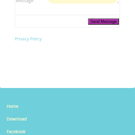
Message:
Send Message
Privacy Policy
Home
Download
Facebook