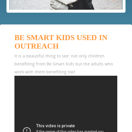
BE SMART KIDS USED IN
OUTREACH
It is a beautiful thing to see: not only children
benefiting from Be Smart Kids but the adults who
work with them benefiting too!