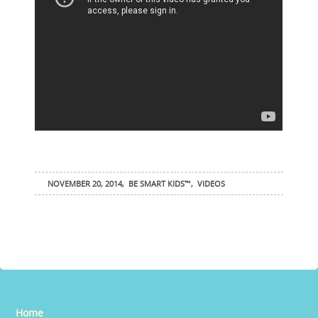
NOVEMBER 20, 2014
,
BE SMART KIDS™
,
VIDEOS
Home