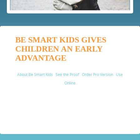
BE SMART KIDS GIVES
CHILDREN AN EARLY
ADVANTAGE
About Be Smart Kids
See the Proof
Order Pro Version
Use
Online