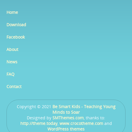
Home
Download
Facebook
About
News
FAQ
Contact
Copyright © 2021
Be Smart Kids - Teaching Young
Minds to Soar
Designed by
SMThemes.com
, thanks to:
http://theme.today
,
www.crocotheme.com
and
WordPress themes